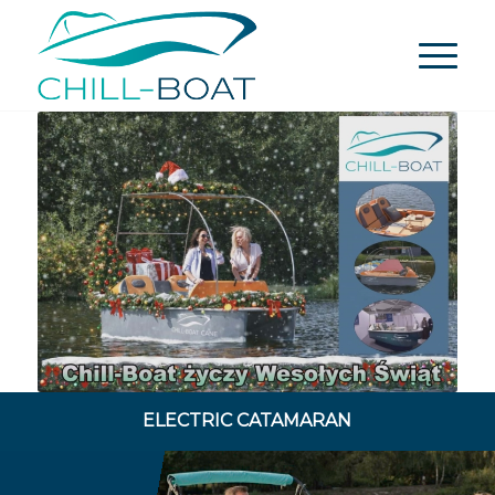
ELECTRIC CATAMARAN