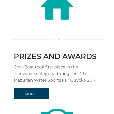
PRIZES AND AWARDS
Chill-Boat took first place in the
innovation category during the 7th
Mazurian Water Sports Fair Giżycko 2014.
MORE...