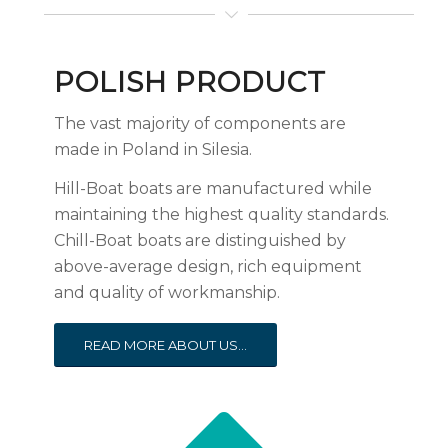
POLISH PRODUCT
The vast majority of components are
made in Poland in Silesia.
Hill-Boat boats are manufactured while
maintaining the highest quality standards.
Chill-Boat boats are distinguished by
above-average design, rich equipment
and quality of workmanship.
READ MORE ABOUT US...