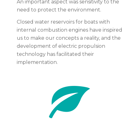
An important aspect was sensitivity to the
need to protect the environment.
Closed water reservoirs for boats with
internal combustion engines have inspired
us to make our concepts a reality, and the
development of electric propulsion
technology has facilitated their
implementation.