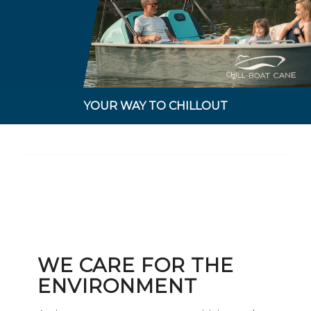
YOUR WAY TO CHILLOUT
WE CARE FOR THE
ENVIRONMENT