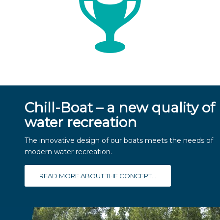
Chill-Boat – a new quality of
water recreation
The innovative design of our boats meets the needs of
modern water recreation.
READ MORE ABOUT THE CONCEPT...